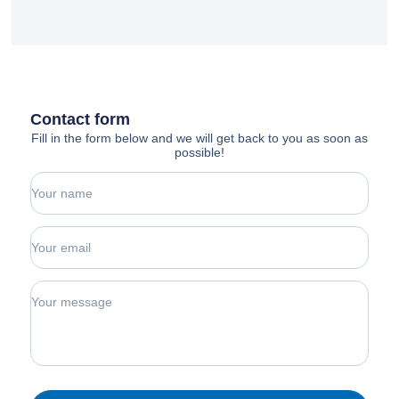
Contact form
Fill in the form below and we will get back to you as soon as
possible!