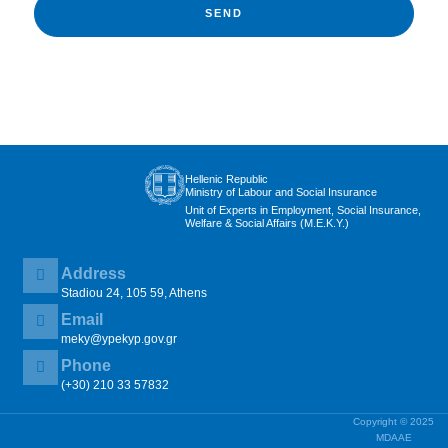
SEND
Hellenic Republic
Ministry of Labour and Social Insurance
Unit of Experts in Employment, Social Insurance,
Welfare & Social Affairs (M.E.K.Y.)
Address
Stadiou 24, 105 59, Athens
Email
meky@ypekyp.gov.gr
Phone
(+30) 210 33 57832
Copyright © 2025
MDAAE