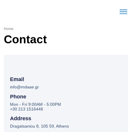
The Mec
Parameters Labour mark
Trends Labour mark
English (United Stat
Home
Contact
Email
info@mdaae.gr
Phone
Mon - Fri 9:00AM - 5:00PM
+30 213 1516448
Address
Dragatsaniou 8, 105 59, Athens