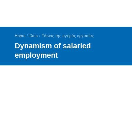
Home
/
Data
/
Τάσεις της αγοράς εργασίας
Dynamism of salaried
employment