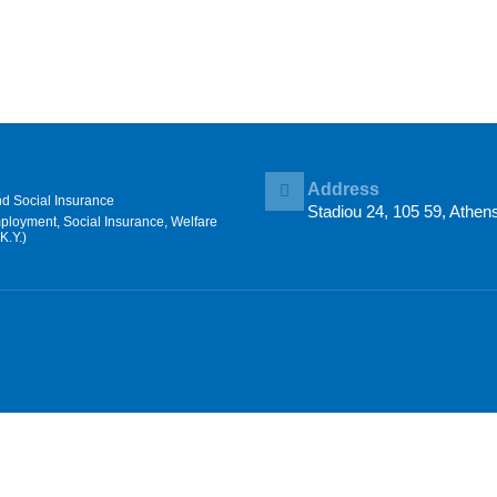
Address
nd Social Insurance
Stadiou 24, 105 59, Athen
mployment, Social Insurance, Welfare
K.Y.)