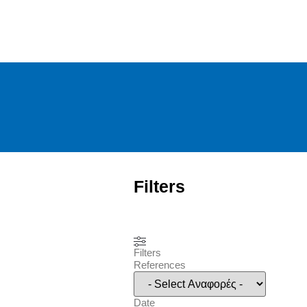
Filters
Filters
References
Date