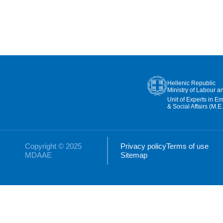
Hellenic Republic
Ministry of Labour a
Unit of Experts in E
& Social Affairs (M.E.
Copyright © 2025
Privacy policy
Terms of use
MDAAE
Sitemap