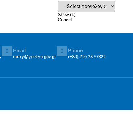
Show
(
1
)
Cancel
Email
Phone
s
meky@ypekyp.gov.gr
(+30) 210 33 57832