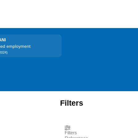
ANI
ried employment
2024)
Filters
Filters