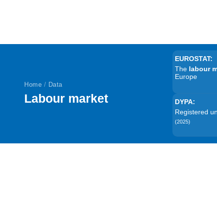
EUROSTAT:
The
labour 
Europe
Home
/
Data
Labour market
DYPA:
Registered 
(2025)