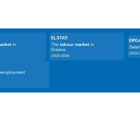
ELSTAT:
ERG
market
in
The
labour market
in
Sala
Greece
(2019-
(2018-2025)
unemployment