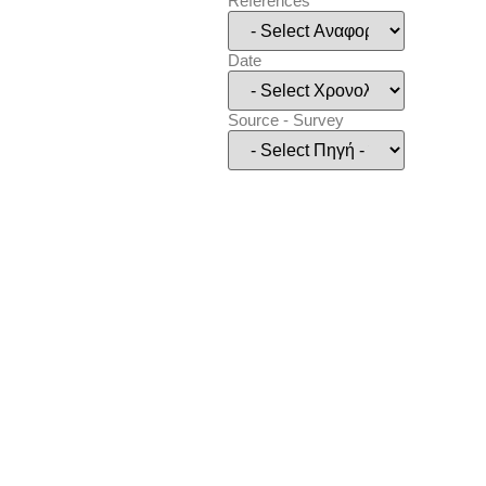
References
Date
Source - Survey
Show
(
54
)
Cancel