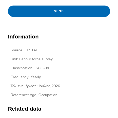
SEND
Information
Source: ELSTAT
Unit: Labour force survey
Classification: ISCO-08
Frequency: Yearly
Τελ. ενημέρωση: Ιούλιος 2026
Reference: Age, Occupation
Related data