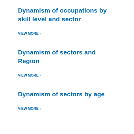
Dynamism of occupations by
skill level and sector
VIEW MORE »
Dynamism of sectors and
Region
VIEW MORE »
Dynamism of sectors by age
VIEW MORE »