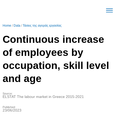
The Mec
Parameters Labour mark
Trends Labour mark
English (United Stat
Home
/
Data
/
Τάσεις της αγοράς εργασίας
Continuous increase
of employees by
occupation, skill level
and age
Source:
ELSTAT The labour market in Greece 2015-2021
Published:
23/06/2023