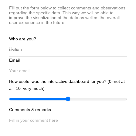
Fill out the form below to collect comments and observations
regarding the specific data. This way we will be able to
improve the visualization of the data as well as the overall
user experience in the future.
Who are you?
Email
How useful was the interactive dashboard for you? (0=not at
all, 10=very much)
Comments & remarks