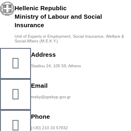
Hellenic Republic
Ministry of Labour and Social
Insurance
Unit of Experts in Employment, Social Insurance, Welfare &
Social Affairs (M.E.K.Y.)
Address
Stadiou 24, 105 59, Athens
Email
meky@ypekyp.gov.gr
Phone
(+30) 210 33 57832