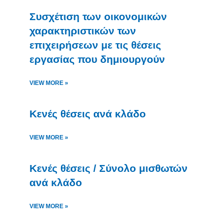
Συσχέτιση των οικονομικών
χαρακτηριστικών των
επιχειρήσεων με τις θέσεις
εργασίας που δημιουργούν
VIEW MORE »
Κενές θέσεις ανά κλάδο
VIEW MORE »
Κενές θέσεις / Σύνολο μισθωτών
ανά κλάδο
VIEW MORE »