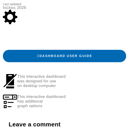
Last updated:
Ιούλιος 2026
DASHBOARD USER GUIDE
This interactive dashboard
was designed for use
on desktop computer
This interactive dashboard
has additional
graph options
Leave a comment