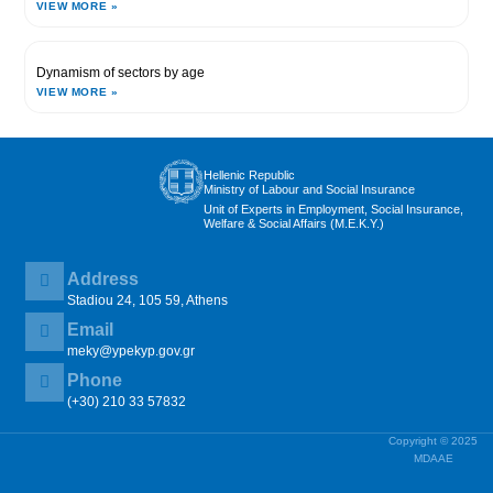
VIEW MORE »
Dynamism of sectors by age
VIEW MORE »
Hellenic Republic
Ministry of Labour and Social Insurance
Unit of Experts in Employment, Social Insurance,
Welfare & Social Affairs (M.E.K.Y.)
Address
Stadiou 24, 105 59, Athens
Email
meky@ypekyp.gov.gr
Phone
(+30) 210 33 57832
Copyright © 2025
MDAAE