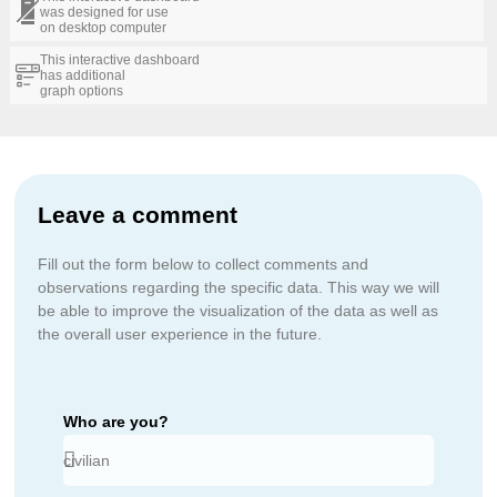
was designed for use
on desktop computer
This interactive dashboard
has additional
graph options
Leave a comment
Fill out the form below to collect comments and
observations regarding the specific data. This way we will
be able to improve the visualization of the data as well as
the overall user experience in the future.
Who are you?