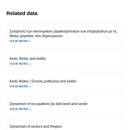
Related data
Συσχέτιση των οικονομικών χαρακτηριστικών των επιχειρήσεων με τις
θέσεις εργασίας που δημιουργούν
VIEW MORE »
Κενές θέσεις ανά κλάδο
VIEW MORE »
Κενές θέσεις / Σύνολο μισθωτών ανά κλάδο
VIEW MORE »
Dynamism of occupations by skill level and sector
VIEW MORE »
Dynamism of sectors and Region