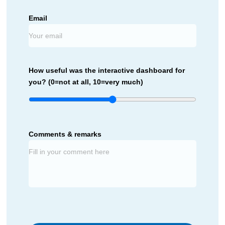
Email
How useful was the interactive dashboard for
you? (0=not at all, 10=very much)
Comments & remarks