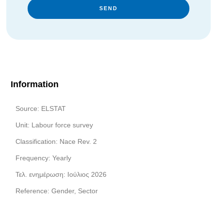
SEND
Information
Source: ELSTAT
Unit: Labour force survey
Classification: Nace Rev. 2
Frequency: Yearly
Τελ. ενημέρωση: Ιούλιος 2026
Reference: Gender, Sector