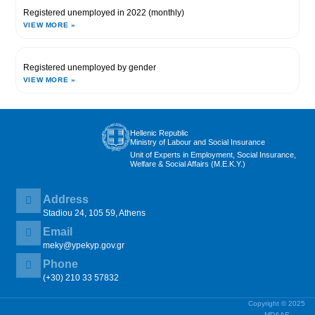
Registered unemployed in 2022 (monthly)
VIEW MORE »
Registered unemployed by gender
VIEW MORE »
Hellenic Republic
Ministry of Labour and Social Insurance
Unit of Experts in Employment, Social Insurance,
Welfare & Social Affairs (M.E.K.Y.)
Address
Stadiou 24, 105 59, Athens
Email
meky@ypekyp.gov.gr
Phone
(+30) 210 33 57832
Copyright © 2025
MDAAE