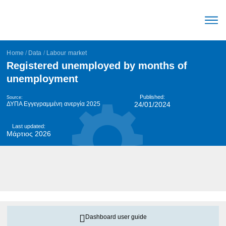
The Mec
Parameters Labour mark
Trends Labour mark
English (United Stat
Home
/
Data
/
Labour market
Registered unemployed by months of
unemployment
Published:
Source:
ΔΥΠΑ Εγγεγραμμένη ανεργία 2025
24/01/2024
Last updated:
Μάρτιος 2026
Dashboard user guide