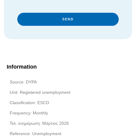
SEND
Information
Source: DYPA
Unit: Registered unemployment
Classification: ESCO
Frequency: Monthly
Τελ. ενημέρωση: Μάρτιος 2026
Reference: Unemployment