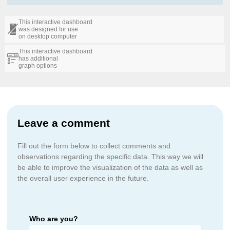
This interactive dashboard
was designed for use
on desktop computer
This interactive dashboard
has additional
graph options
Leave a comment
Fill out the form below to collect comments and
observations regarding the specific data. This way we will
be able to improve the visualization of the data as well as
the overall user experience in the future.
Who are you?