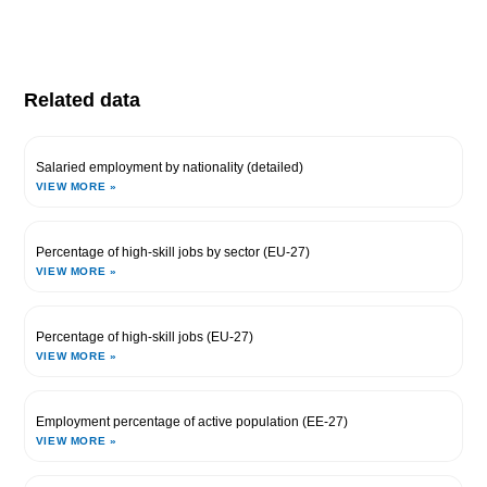
Related data
Salaried employment by nationality (detailed)
VIEW MORE »
Percentage of high-skill jobs by sector (EU-27)
VIEW MORE »
Percentage of high-skill jobs (EU-27)
VIEW MORE »
Employment percentage of active population (EE-27)
VIEW MORE »