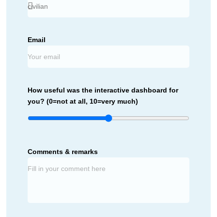
Email
How useful was the interactive dashboard for
you? (0=not at all, 10=very much)
Comments & remarks