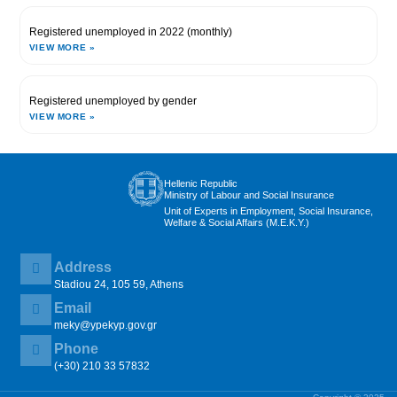
Registered unemployed in 2022 (monthly)
VIEW MORE »
Registered unemployed by gender
VIEW MORE »
Hellenic Republic
Ministry of Labour and Social Insurance
Unit of Experts in Employment, Social Insurance,
Welfare & Social Affairs (M.E.K.Y.)
Address
Stadiou 24, 105 59, Athens
Email
meky@ypekyp.gov.gr
Phone
(+30) 210 33 57832