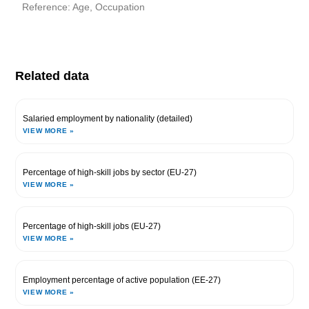
Reference: Age, Occupation
Related data
Salaried employment by nationality (detailed)
VIEW MORE »
Percentage of high-skill jobs by sector (EU-27)
VIEW MORE »
Percentage of high-skill jobs (EU-27)
VIEW MORE »
Employment percentage of active population (EE-27)
VIEW MORE »