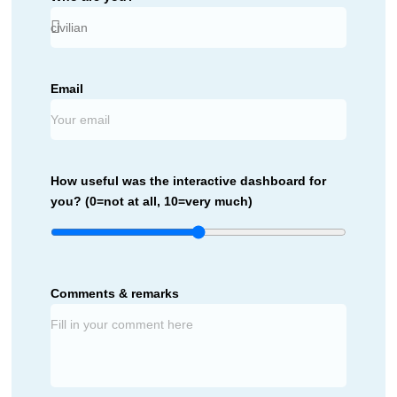
Email
How useful was the interactive dashboard for
you? (0=not at all, 10=very much)
Comments & remarks