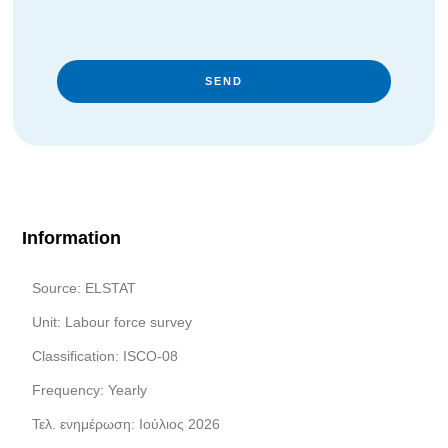
SEND
Information
Source: ELSTAT
Unit: Labour force survey
Classification: ISCO-08
Frequency: Yearly
Τελ. ενημέρωση: Ιούλιος 2026