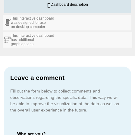
Dashboard description
This interactive dashboard
was designed for use
on desktop computer
This interactive dashboard
has additional
graph options
Leave a comment
Fill out the form below to collect comments and
observations regarding the specific data. This way we will
be able to improve the visualization of the data as well as
the overall user experience in the future.
Who are you?