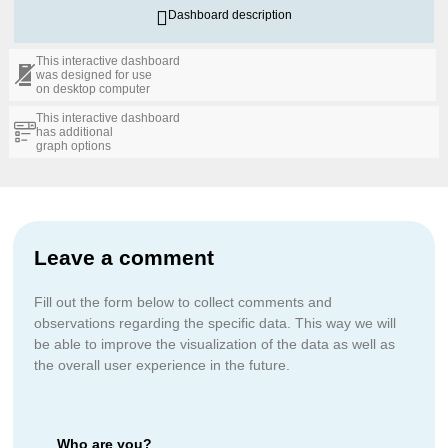
Dashboard description
This interactive dashboard
was designed for use
on desktop computer
This interactive dashboard
has additional
graph options
Leave a comment
Fill out the form below to collect comments and
observations regarding the specific data. This way we will
be able to improve the visualization of the data as well as
the overall user experience in the future.
Who are you?