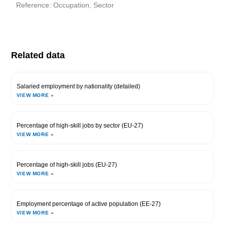
Reference: Occupation, Sector
Related data
Salaried employment by nationality (detailed)
VIEW MORE »
Percentage of high-skill jobs by sector (EU-27)
VIEW MORE »
Percentage of high-skill jobs (EU-27)
VIEW MORE »
Employment percentage of active population (EE-27)
VIEW MORE »