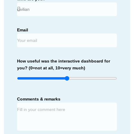
Email
How useful was the interactive dashboard for
you? (0=not at all, 10=very much)
Comments & remarks