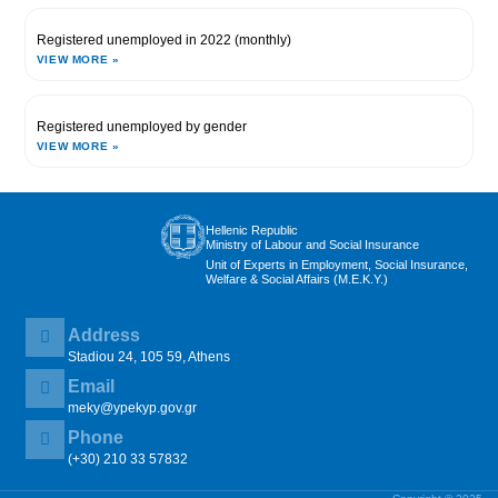
Registered unemployed in 2022 (monthly)
VIEW MORE »
Registered unemployed by gender
VIEW MORE »
Hellenic Republic
Ministry of Labour and Social Insurance
Unit of Experts in Employment, Social Insurance,
Welfare & Social Affairs (M.E.K.Y.)
Address
Stadiou 24, 105 59, Athens
Email
meky@ypekyp.gov.gr
Phone
(+30) 210 33 57832