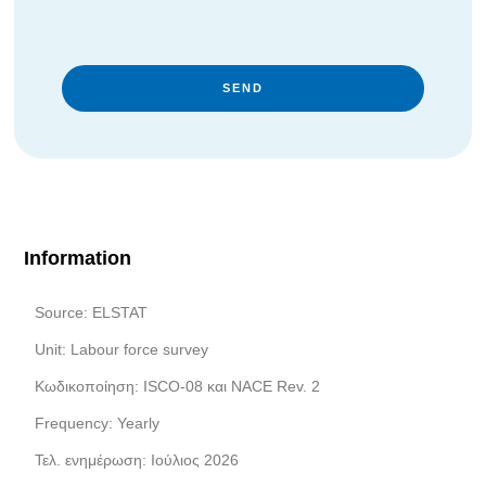
SEND
Information
Source: ELSTAT
Unit: Labour force survey
Κωδικοποίηση: ISCO-08 και NACE Rev. 2
Frequency: Yearly
Τελ. ενημέρωση: Ιούλιος 2026