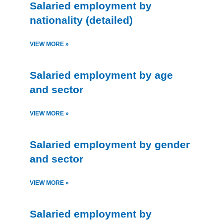
Salaried employment by
nationality (detailed)
VIEW MORE »
Salaried employment by age
and sector
VIEW MORE »
Salaried employment by gender
and sector
VIEW MORE »
Salaried employment by