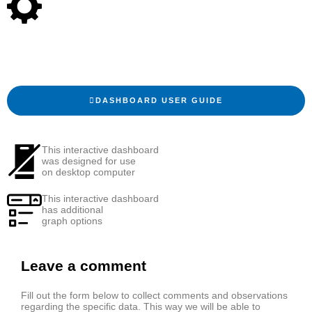
DASHBOARD USER GUIDE
This interactive dashboard
was designed for use
on desktop computer
This interactive dashboard
has additional
graph options
Leave a comment
Fill out the form below to collect comments and observations
regarding the specific data. This way we will be able to