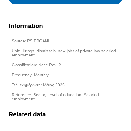
Information
Source: PS ERGANI
Unit: Hirings, dismissals, new jobs of private law salaried
employment
Classification: Nace Rev. 2
Frequency: Monthly
Τελ. ενημέρωση: Μάιος 2026
Reference: Sector, Level of education, Salaried
employment
Related data