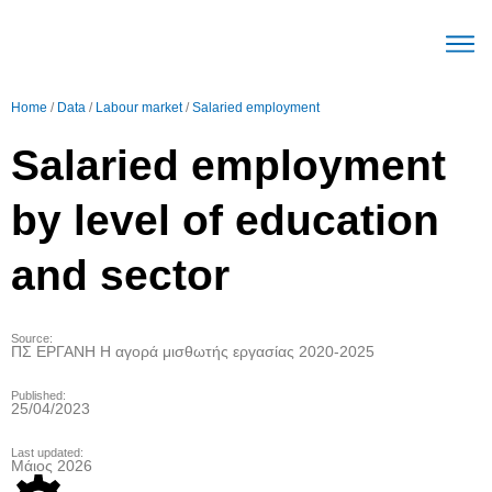
The Mec
Parameters Labour mark
Trends Labour mark
English (United Stat
Home
/
Data
/
Labour market
/
Salaried employment
Salaried employment
by level of education
and sector
Source:
ΠΣ ΕΡΓΑΝΗ Η αγορά μισθωτής εργασίας 2020-2025
Published:
25/04/2023
Last updated:
Μάιος 2026