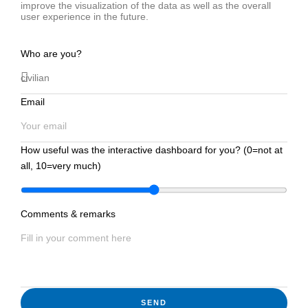
improve the visualization of the data as well as the overall
user experience in the future.
Who are you?
Email
How useful was the interactive dashboard for you? (0=not at
all, 10=very much)
Comments & remarks
SEND