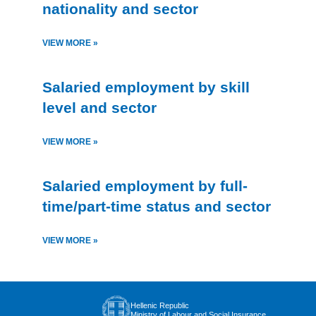
nationality and sector
VIEW MORE »
Salaried employment by skill
level and sector
VIEW MORE »
Salaried employment by full-
time/part-time status and sector
VIEW MORE »
Hellenic Republic
Ministry of Labour and Social Insurance