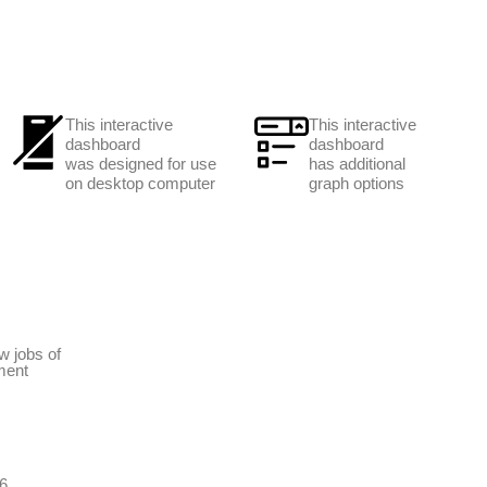
This interactive
This interactive
dashboard
dashboard
was designed for use
has additional
on desktop computer
graph options
w jobs of
ment
6