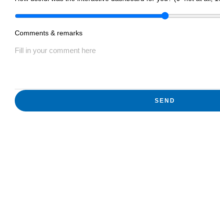
Comments & remarks
SEND