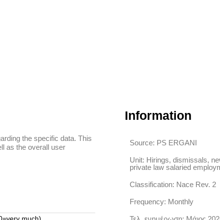
Information
arding the specific data. This
Source: PS ERGANI
ll as the overall user
Unit: Hirings, dismissals, ne
private law salaried employ
Classification: Nace Rev. 2
Frequency: Monthly
 10=very much)
Τελ. ενημέρωση: Μάιος 202