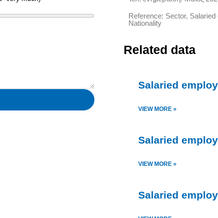
Reference: Sector, Salarie
Nationality
Related data
Salaried employm
VIEW MORE »
Salaried employ
VIEW MORE »
Salaried employ