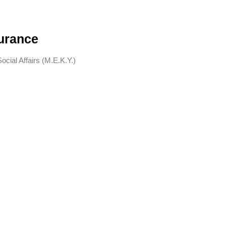
surance
cial Affairs (M.E.K.Y.)