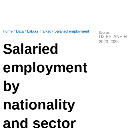
Home
/
Data
/
Labour market
/
Salaried employment
Source:
ΠΣ ΕΡΓΑΝΗ Η 
2020-2025
Salaried
employment
by
nationality
and sector