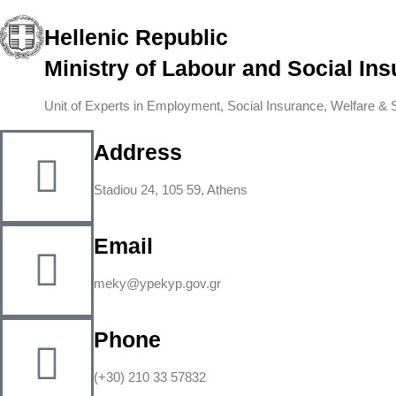
Hellenic Republic
Ministry of Labour and Social In
Unit of Experts in Employment, Social Insurance, Welfare & So
Address
Stadiou 24, 105 59, Athens
Email
meky@ypekyp.gov.gr
Phone
(+30) 210 33 57832