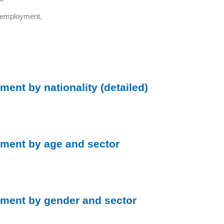
d employment,
ent by nationality (detailed)
ment by age and sector
ment by gender and sector