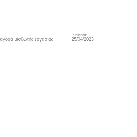
Published:
αγορά μισθωτής εργασίας
25/04/2023