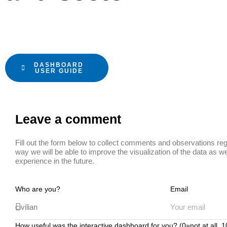
DASHBOARD
USER GUIDE
Leave a comment
Fill out the form below to collect comments and observations reg
way we will be able to improve the visualization of the data as we
experience in the future.
Who are you?
Email
How useful was the interactive dashboard for you? (0=not at all,