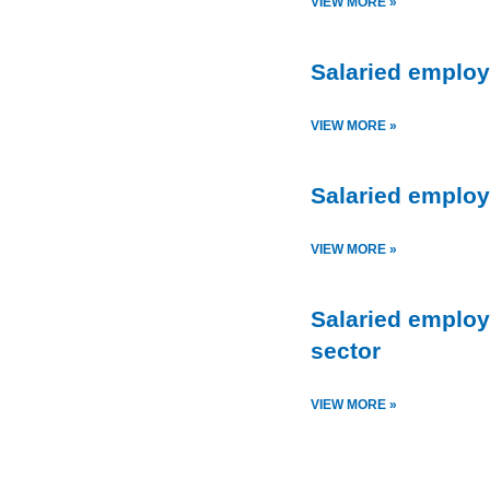
VIEW MORE »
Salaried employ
VIEW MORE »
Salaried employ
VIEW MORE »
Salaried employ
sector
VIEW MORE »