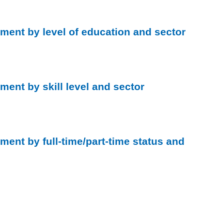
ment by level of education and sector
ment by skill level and sector
ment by full-time/part-time status and