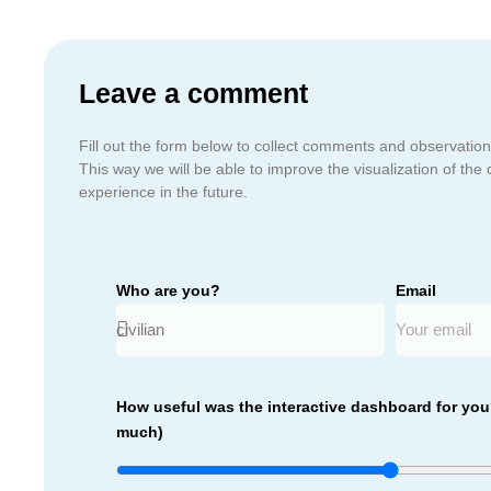
Leave a comment
Fill out the form below to collect comments and observation
This way we will be able to improve the visualization of the 
experience in the future.
Who are you?
Email
How useful was the interactive dashboard for you?
much)