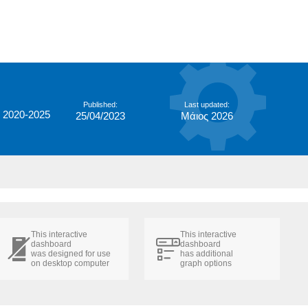
Published:
Last updated:
 2020-2025
25/04/2023
Μάιος 2026
This interactive
This interactive
dashboard
dashboard
was designed for use
has additional
on desktop computer
graph options