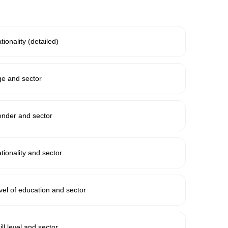
ionality (detailed)
e and sector
ender and sector
ionality and sector
el of education and sector
ll level and sector