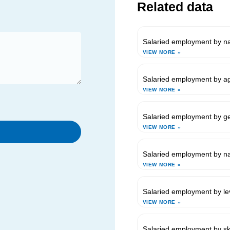
Related data
Salaried employment by nat
VIEW MORE »
Salaried employment by ag
VIEW MORE »
Salaried employment by g
VIEW MORE »
Salaried employment by nat
VIEW MORE »
Salaried employment by lev
VIEW MORE »
Salaried employment by ski