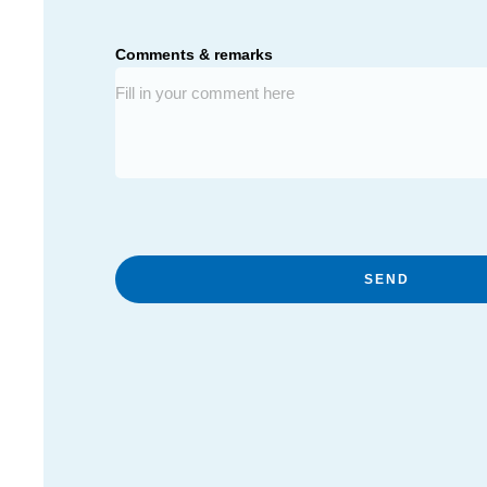
Comments & remarks
SEND