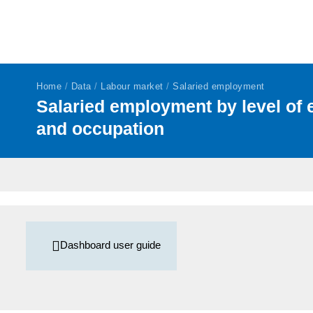
Home
/
Data
/
Labour market
/
Salaried employment
Salaried employment by level of 
and occupation
Dashboard user guide