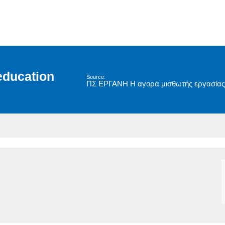
education
Source:
ΠΣ ΕΡΓΑΝΗ Η αγορά μισθωτής εργασίας