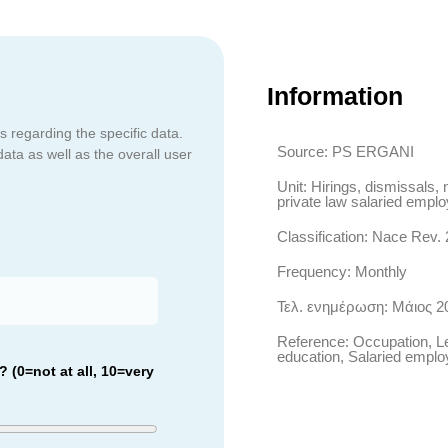
Information
s regarding the specific data.
Source: PS ERGANI
data as well as the overall user
Unit: Hirings, dismissals, 
private law salaried empl
Classification: Nace Rev. 
Frequency: Monthly
Τελ. ενημέρωση: Μάιος 2
Reference: Occupation, Le
education, Salaried empl
 (0=not at all, 10=very