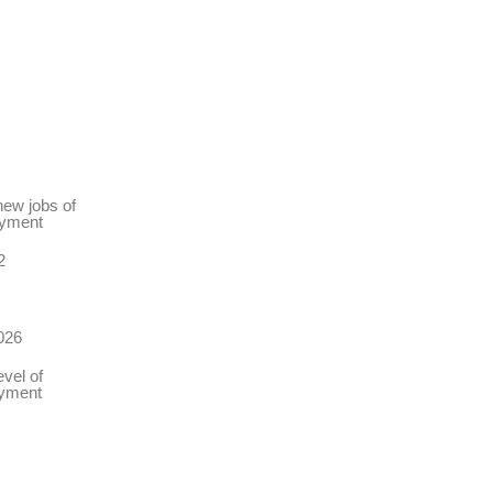
new jobs of
oyment
2
026
vel of
oyment